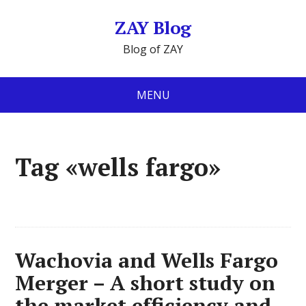
ZAY Blog
Blog of ZAY
MENU
Tag «wells fargo»
Wachovia and Wells Fargo
Merger – A short study on
the market efficiency and