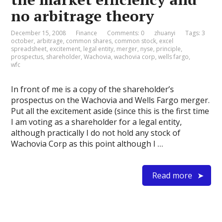
no arbitrage theory
December 15, 2008
Finance
Comments: 0
zhuanyi
Tags:
3
october
,
arbitrage
,
common shares
,
common stock
,
excel
spreadsheet
,
excitement
,
legal entity
,
merger
,
nyse
,
principle
,
prospectus
,
shareholder
,
Wachovia
,
wachovia corp
,
wells fargo
,
wfc
In front of me is a copy of the shareholder’s
prospectus on the Wachovia and Wells Fargo merger.
Put all the excitement aside (since this is the first time
I am voting as a shareholder for a legal entity,
although practically I do not hold any stock of
Wachovia Corp as this point although I …
Read more