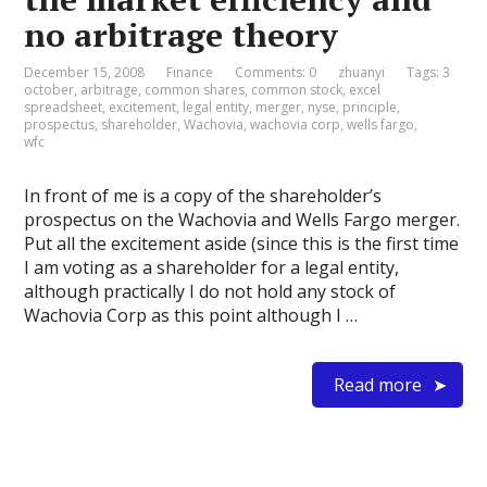
no arbitrage theory
December 15, 2008
Finance
Comments: 0
zhuanyi
Tags:
3
october
,
arbitrage
,
common shares
,
common stock
,
excel
spreadsheet
,
excitement
,
legal entity
,
merger
,
nyse
,
principle
,
prospectus
,
shareholder
,
Wachovia
,
wachovia corp
,
wells fargo
,
wfc
In front of me is a copy of the shareholder’s
prospectus on the Wachovia and Wells Fargo merger.
Put all the excitement aside (since this is the first time
I am voting as a shareholder for a legal entity,
although practically I do not hold any stock of
Wachovia Corp as this point although I …
Read more