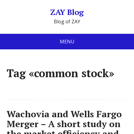
ZAY Blog
Blog of ZAY
MENU
Tag «common stock»
Wachovia and Wells Fargo
Merger – A short study on
the market efficiency and