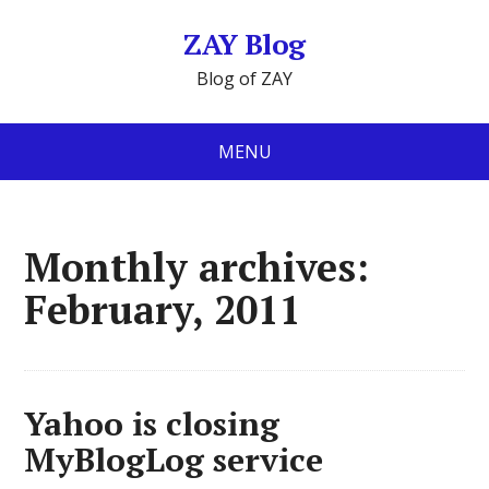
ZAY Blog
Blog of ZAY
MENU
Monthly archives:
February, 2011
Yahoo is closing
MyBlogLog service