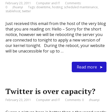
February 23, 2011
Computer and IT
Comments:
0
zhuanyi
Tags:
downtime
,
hosting
,
scheduled maintenance
,
stablehost
,
twitter
Just received this email from the host of the very blog
that you are reading on: Hello – Sorry for the short
notice, however we will be rebooting the server you
are connected to tonight to apply a new version of
our kernel tonight. During the reboot, your website
will be unaccessible for up to …
Read more
Twitter is over capacity?
February 23, 2011
Computer and IT
Comments: 0
zhuanyi