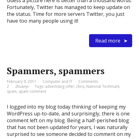
Guess a picture here is better than a thousand words:
Fortunately, Twitter has managed to keep update on
the status. Time for more servers Twitter, you just
have too many people using it!
Read more
Spammers, spammers
February 9, 2011
Computer and IT
Comments:
2
zhuanyi
Tags:
advertising offer
,
chris
,
National Techmark
,
spam
,
spam comment
I logged into my blog today thinking of keeping my
WordPress up-to-date, and surprisingly, there is one
comment left on my blog. Being a half-perished blog
that has not been updated for years, I was naturally
surprised to see someone decided to comment on my