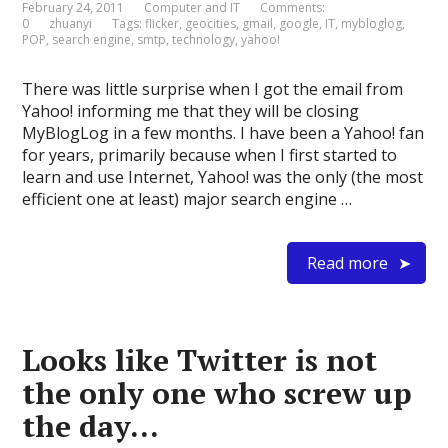
February 24, 2011
Computer and IT
Comments:
0
zhuanyi
Tags:
flicker
,
geocities
,
gmail
,
google
,
IT
,
mybloglog
,
POP
,
search engine
,
smtp
,
technology
,
yahoo!
There was little surprise when I got the email from
Yahoo! informing me that they will be closing
MyBlogLog in a few months. I have been a Yahoo! fan
for years, primarily because when I first started to
learn and use Internet, Yahoo! was the only (the most
efficient one at least) major search engine …
Read more
Looks like Twitter is not
the only one who screw up
the day…