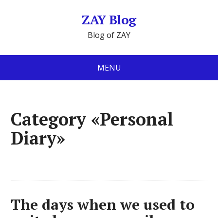
ZAY Blog
Blog of ZAY
MENU
Category «Personal
Diary»
The days when we used to