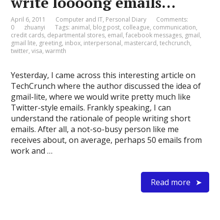
write loooong emails…
April 6, 2011
Computer and IT
,
Personal Diary
Comments:
0
zhuanyi
Tags:
animal
,
blog post
,
colleague
,
communication
,
credit cards
,
departmental stores
,
email
,
facebook messages
,
gmail
,
gmail lite
,
greeting
,
inbox
,
interpersonal
,
mastercard
,
techcrunch
,
twitter
,
visa
,
warmth
Yesterday, I came across this interesting article on
TechCrunch where the author discussed the idea of
gmail-lite, where we would write pretty much like
Twitter-style emails. Frankly speaking, I can
understand the rationale of people writing short
emails. After all, a not-so-busy person like me
receives about, on average, perhaps 50 emails from
work and …
Read more