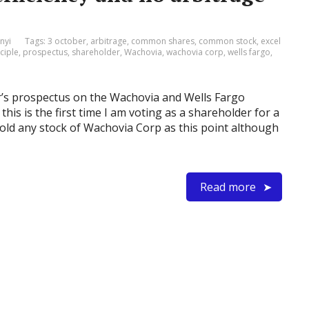
nyi
Tags:
3 october
,
arbitrage
,
common shares
,
common stock
,
excel
ciple
,
prospectus
,
shareholder
,
Wachovia
,
wachovia corp
,
wells fargo
,
er’s prospectus on the Wachovia and Wells Fargo
this is the first time I am voting as a shareholder for a
 hold any stock of Wachovia Corp as this point although
Read more