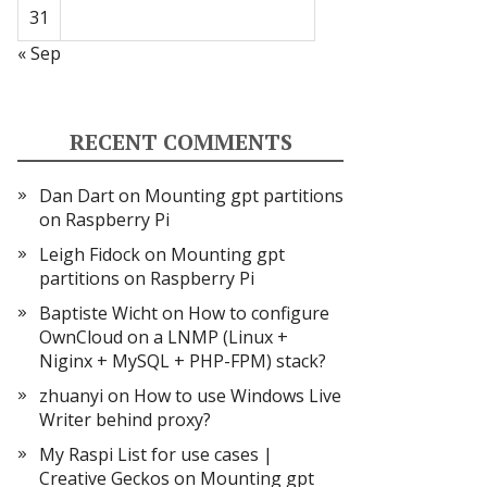
31
« Sep
RECENT COMMENTS
Dan Dart
on
Mounting gpt partitions
on Raspberry Pi
Leigh Fidock
on
Mounting gpt
partitions on Raspberry Pi
Baptiste Wicht
on
How to configure
OwnCloud on a LNMP (Linux +
Niginx + MySQL + PHP-FPM) stack?
zhuanyi
on
How to use Windows Live
Writer behind proxy?
My Raspi List for use cases |
Creative Geckos
on
Mounting gpt