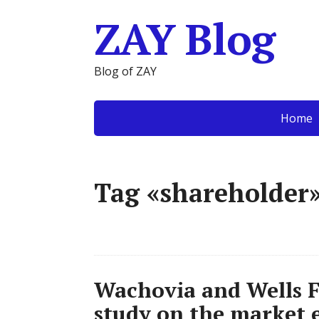
ZAY Blog
Blog of ZAY
Home
Tag «shareholder
Wachovia and Wells F
study on the market e