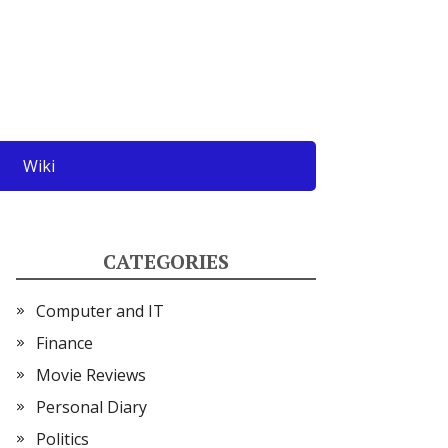
Wiki
CATEGORIES
Computer and IT
Finance
Movie Reviews
Personal Diary
Politics