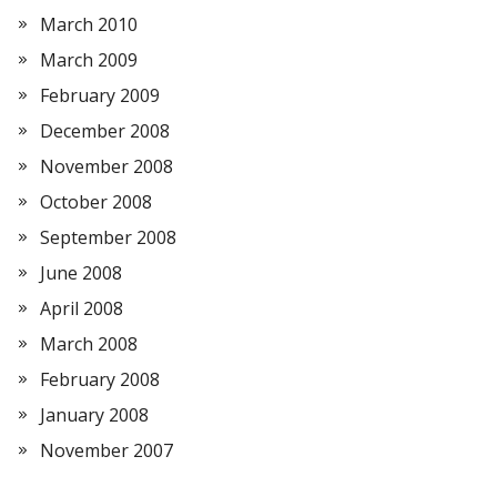
March 2010
March 2009
February 2009
December 2008
November 2008
October 2008
September 2008
June 2008
April 2008
March 2008
February 2008
January 2008
November 2007