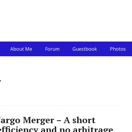
About Me
Forum
Guestbook
Photos
»
argo Merger – A short
fficiency and no arbitrage