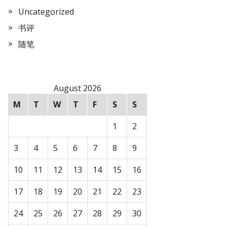
Uncategorized
书评
随笔
August 2026
M
T
W
T
F
S
S
1
2
3
4
5
6
7
8
9
10
11
12
13
14
15
16
17
18
19
20
21
22
23
24
25
26
27
28
29
30