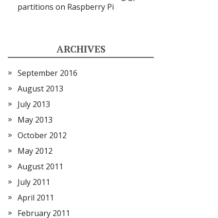
partitions on Raspberry Pi
ARCHIVES
September 2016
August 2013
July 2013
May 2013
October 2012
May 2012
August 2011
July 2011
April 2011
February 2011