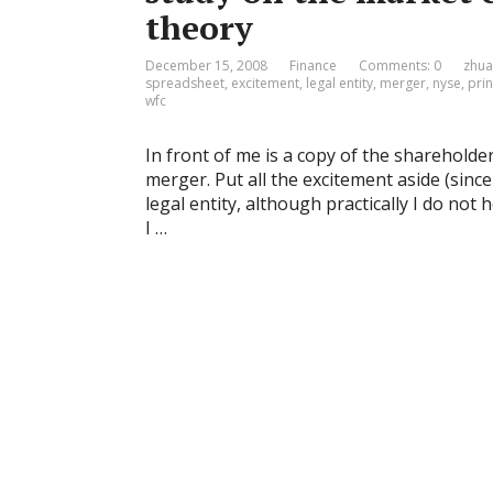
theory
December 15, 2008
Finance
Comments: 0
zhua
spreadsheet
,
excitement
,
legal entity
,
merger
,
nyse
,
prin
wfc
In front of me is a copy of the sharehold
merger. Put all the excitement aside (since 
legal entity, although practically I do not
I …