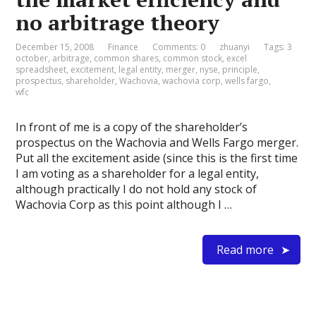
no arbitrage theory
December 15, 2008
Finance
Comments: 0
zhuanyi
Tags:
3
october
,
arbitrage
,
common shares
,
common stock
,
excel
spreadsheet
,
excitement
,
legal entity
,
merger
,
nyse
,
principle
,
prospectus
,
shareholder
,
Wachovia
,
wachovia corp
,
wells fargo
,
wfc
In front of me is a copy of the shareholder’s
prospectus on the Wachovia and Wells Fargo merger.
Put all the excitement aside (since this is the first time
I am voting as a shareholder for a legal entity,
although practically I do not hold any stock of
Wachovia Corp as this point although I …
Read more