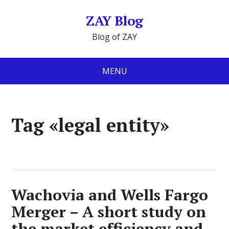
ZAY Blog
Blog of ZAY
MENU
Tag «legal entity»
Wachovia and Wells Fargo
Merger – A short study on
the market efficiency and