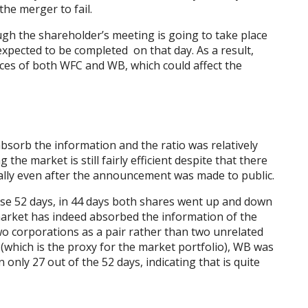
 the merger to fail.
ough the shareholder’s meeting is going to take place
xpected to be completed on that day. As a result,
prices of both WFC and WB, which could affect the
bsorb the information and the ratio was relatively
ng the market is still fairly efficient despite that there
tially even after the announcement was made to public.
ose 52 days, in 44 days both shares went up and down
 market has indeed absorbed the information of the
wo corporations as a pair rather than two unrelated
which is the proxy for the market portfolio), WB was
only 27 out of the 52 days, indicating that is quite