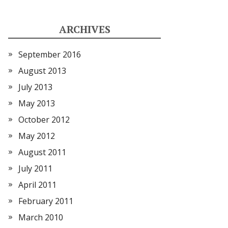
ARCHIVES
September 2016
August 2013
July 2013
May 2013
October 2012
May 2012
August 2011
July 2011
April 2011
February 2011
March 2010