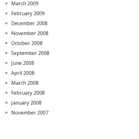
March 2009
February 2009
December 2008
November 2008
October 2008
September 2008
June 2008
April 2008
March 2008
February 2008
January 2008
November 2007