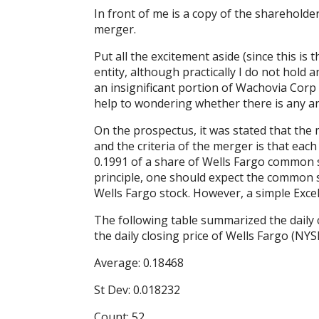
In front of me is a copy of the sharehold
merger.
Put all the excitement aside (since this is 
entity, although practically I do not hold 
an insignificant portion of Wachovia Corp
help to wondering whether there is any ar
On the prospectus, it was stated that the
and the criteria of the merger is that ea
0.1991 of a share of Wells Fargo common s
principle, one should expect the common s
Wells Fargo stock. However, a simple Excel
The following table summarized the daily c
the daily closing price of Wells Fargo (N
Average: 0.18468
St Dev: 0.018232
Count: 52