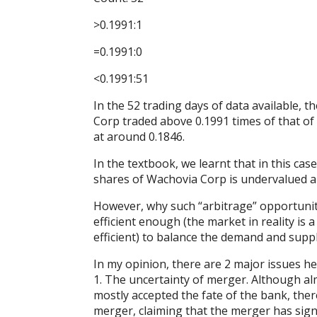
>0.1991:1
=0.1991:0
<0.1991:51
In the 52 trading days of data available, t
Corp traded above 0.1991 times of that of 
at around 0.1846.
In the textbook, we learnt that in this cas
shares of Wachovia Corp is undervalued 
However, why such “arbitrage” opportunity 
efficient enough (the market in reality is
efficient) to balance the demand and supp
In my opinion, there are 2 major issues h
1. The uncertainty of merger. Although a
mostly accepted the fate of the bank, ther
merger, claiming that the merger has signif