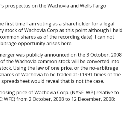
er’s prospectus on the Wachovia and Wells Fargo
the first time I am voting as a shareholder for a legal
any stock of Wachovia Corp as this point although I held
 common shares as of the recording date), I can not
bitrage opportunity arises here.
 merger was publicly announced on the 3 October, 2008
ch of the Wachovia common stock will be converted into
tock. Using the law of one price, or the no-arbitrage
hares of Wachovia to be traded at 0.1991 times of the
 spreadsheet would reveal that is not the case.
losing price of Wachovia Corp. (NYSE: WB) relative to
YSE: WFC) from 2 October, 2008 to 12 December, 2008: