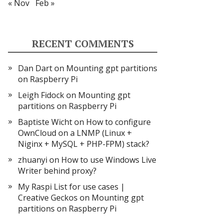
« Nov
Feb »
RECENT COMMENTS
Dan Dart
on
Mounting gpt partitions
on Raspberry Pi
Leigh Fidock
on
Mounting gpt
partitions on Raspberry Pi
Baptiste Wicht
on
How to configure
OwnCloud on a LNMP (Linux +
Niginx + MySQL + PHP-FPM) stack?
zhuanyi
on
How to use Windows Live
Writer behind proxy?
My Raspi List for use cases |
Creative Geckos
on
Mounting gpt
partitions on Raspberry Pi