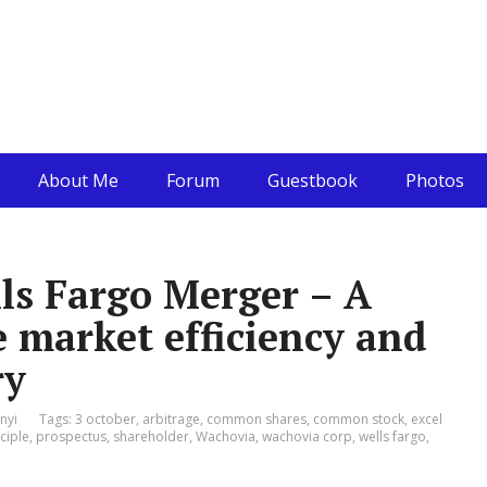
About Me
Forum
Guestbook
Photos
ls Fargo Merger – A
e market efficiency and
ry
nyi
Tags:
3 october
,
arbitrage
,
common shares
,
common stock
,
excel
ciple
,
prospectus
,
shareholder
,
Wachovia
,
wachovia corp
,
wells fargo
,