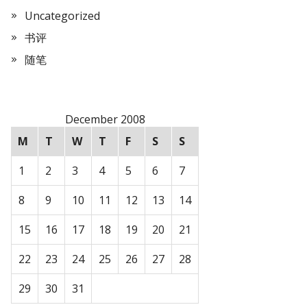
Uncategorized
书评
随笔
December 2008
M
T
W
T
F
S
S
1
2
3
4
5
6
7
8
9
10
11
12
13
14
15
16
17
18
19
20
21
22
23
24
25
26
27
28
29
30
31