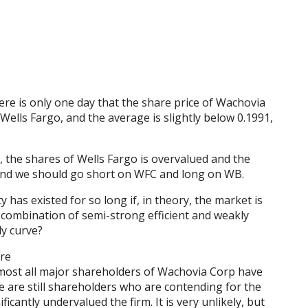
here is only one day that the share price of Wachovia
Wells Fargo, and the average is slightly below 0.1991,
e, the shares of Wells Fargo is overvalued and the
and we should go short on WFC and long on WB.
has existed for so long if, in theory, the market is
 a combination of semi-strong efficient and weakly
ly curve?
ere
lmost all major shareholders of Wachovia Corp have
e are still shareholders who are contending for the
icantly undervalued the firm. It is very unlikely, but