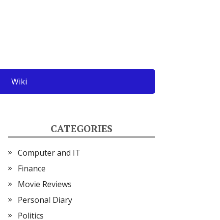
Wiki
CATEGORIES
Computer and IT
Finance
Movie Reviews
Personal Diary
Politics