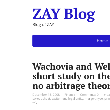
ZAY Blog
Blog of ZAY
Home
Wachovia and Wel
short study on th
no arbitrage theo
December 15, 2008
Finance
Comments: 0
zhua
spreadsheet
,
excitement
,
legal entity
,
merger
,
nyse
,
prin
wfc