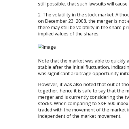
still possible, that such lawsuits will cause
2. The volatility in the stock market: Alth
on December 23, 2008, the merger is not e
there may still be volatility in the share 
implied values of the shares.
Note that the market was able to quickly a
stable after the initial fluctuation, indicati
was significant arbitrage opportunity ini
However, it was also noted that out of th
together, hence it is safe to say that the
merger and is currently considering the t
stocks. When comparing to S&P 500 index (
traded with the movement of the market in 
independent of the market movement.