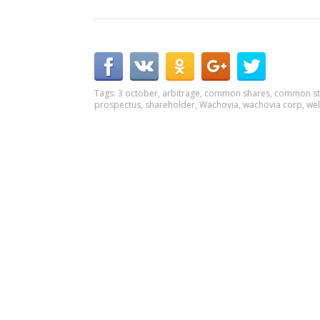
Tags:
3 october
,
arbitrage
,
common shares
,
common st
prospectus
,
shareholder
,
Wachovia
,
wachovia corp
,
wel