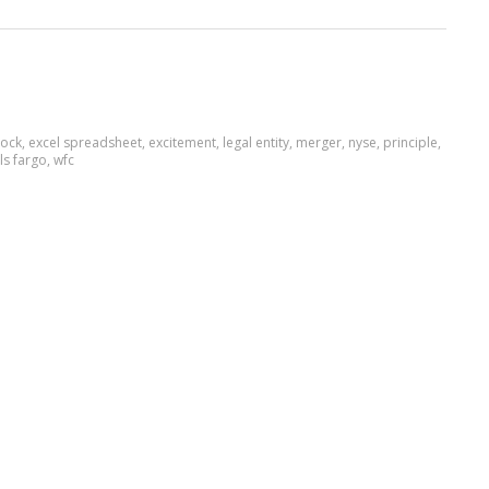
ock
,
excel spreadsheet
,
excitement
,
legal entity
,
merger
,
nyse
,
principle
,
ls fargo
,
wfc