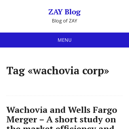
ZAY Blog
Blog of ZAY
MENU
Tag «wachovia corp»
Wachovia and Wells Fargo
Merger – A short study on
the market efficiency and