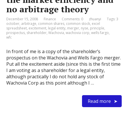
no arbitrage theory
December 15, 2008
Finance
Comments: 0
zhuanyi
Tags:
3
october
,
arbitrage
,
common shares
,
common stock
,
excel
spreadsheet
,
excitement
,
legal entity
,
merger
,
nyse
,
principle
,
prospectus
,
shareholder
,
Wachovia
,
wachovia corp
,
wells fargo
,
wfc
In front of me is a copy of the shareholder’s
prospectus on the Wachovia and Wells Fargo merger.
Put all the excitement aside (since this is the first time
I am voting as a shareholder for a legal entity,
although practically I do not hold any stock of
Wachovia Corp as this point although I …
Read more