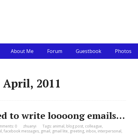
About Me
Forum
Guestbook
Photos
 April, 2011
d to write loooong emails…
mments: 0
zhuanyi
Tags:
animal
,
blog post
,
colleague
,
l
,
facebook messages
,
gmail
,
gmail lite
,
greeting
,
inbox
,
interpersonal
,