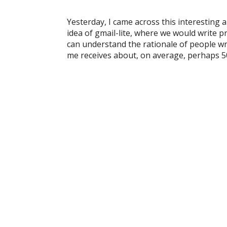
Yesterday, I came across this interesting
idea of gmail-lite, where we would write pr
can understand the rationale of people wri
me receives about, on average, perhaps 5