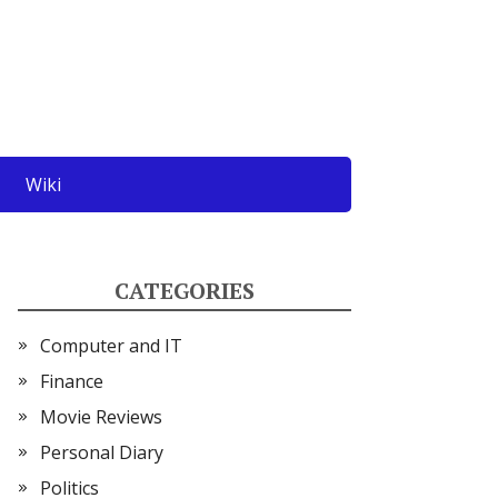
Wiki
CATEGORIES
Computer and IT
Finance
Movie Reviews
Personal Diary
Politics