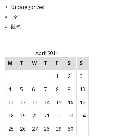
Uncategorized
书评
随笔
April 2011
M
T
W
T
F
S
S
1
2
3
4
5
6
7
8
9
10
11
12
13
14
15
16
17
18
19
20
21
22
23
24
25
26
27
28
29
30