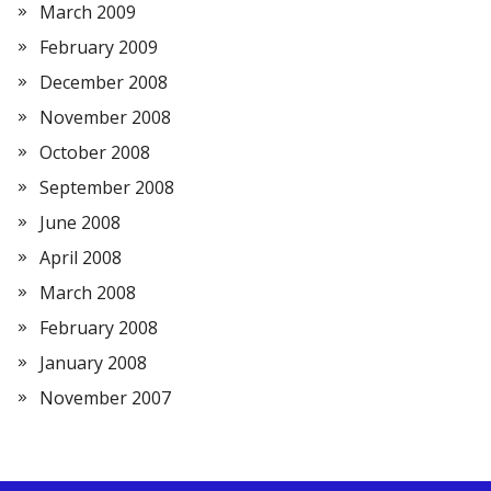
March 2009
February 2009
December 2008
November 2008
October 2008
September 2008
June 2008
April 2008
March 2008
February 2008
January 2008
November 2007