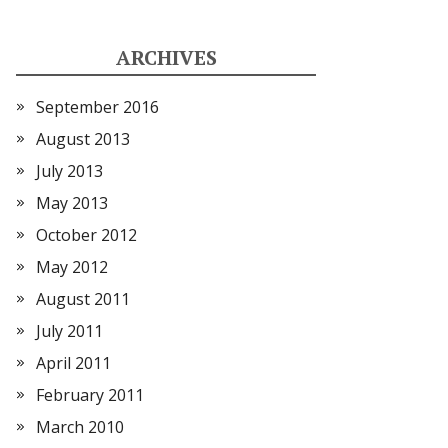
ARCHIVES
September 2016
August 2013
July 2013
May 2013
October 2012
May 2012
August 2011
July 2011
April 2011
February 2011
March 2010