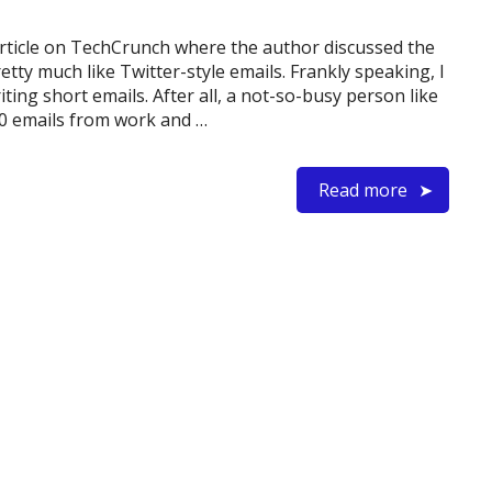
 article on TechCrunch where the author discussed the
etty much like Twitter-style emails. Frankly speaking, I
ting short emails. After all, a not-so-busy person like
0 emails from work and …
Read more