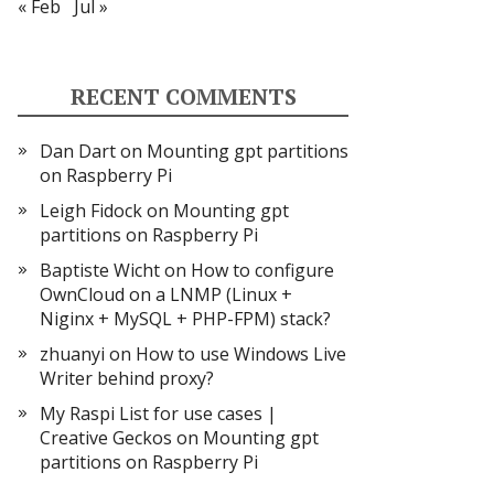
« Feb
Jul »
RECENT COMMENTS
Dan Dart
on
Mounting gpt partitions
on Raspberry Pi
Leigh Fidock
on
Mounting gpt
partitions on Raspberry Pi
Baptiste Wicht
on
How to configure
OwnCloud on a LNMP (Linux +
Niginx + MySQL + PHP-FPM) stack?
zhuanyi
on
How to use Windows Live
Writer behind proxy?
My Raspi List for use cases |
Creative Geckos
on
Mounting gpt
partitions on Raspberry Pi