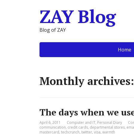
ZAY Blog
Blog of ZAY
Home
Monthly archives:
The days when we use
April 6, 2011
Computer and IT
,
Personal Diary
Co
communication
,
credit cards
,
departmental stores
,
emai
mastercard
,
techcrunch
,
twitter
,
visa
,
warmth