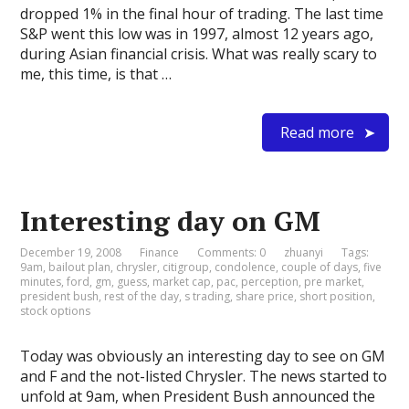
dropped 1% in the final hour of trading. The last time
S&P went this low was in 1997, almost 12 years ago,
during Asian financial crisis. What was really scary to
me, this time, is that …
Read more
Interesting day on GM
December 19, 2008
Finance
Comments: 0
zhuanyi
Tags:
9am
,
bailout plan
,
chrysler
,
citigroup
,
condolence
,
couple of days
,
five
minutes
,
ford
,
gm
,
guess
,
market cap
,
pac
,
perception
,
pre market
,
president bush
,
rest of the day
,
s trading
,
share price
,
short position
,
stock options
Today was obviously an interesting day to see on GM
and F and the not-listed Chrysler. The news started to
unfold at 9am, when President Bush announced the