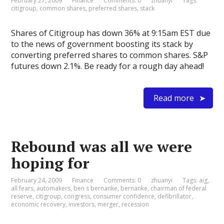
February 27, 2009
Finance
Comments: 0
zhuanyi
Tags:
citigroup
,
common shares
,
preferred shares
,
stack
Shares of Citigroup has down 36% at 9:15am EST due
to the news of government boosting its stack by
converting preferred shares to common shares. S&P
futures down 2.1%. Be ready for a rough day ahead!
Read more
Rebound was all we were
hoping for
February 24, 2009
Finance
Comments: 0
zhuanyi
Tags:
aig
,
all fears
,
automakers
,
ben s bernanke
,
bernanke
,
chairman of federal
reserve
,
citigroup
,
congress
,
consumer confidence
,
defibrillator
,
economic recovery
,
investors
,
merger
,
recession