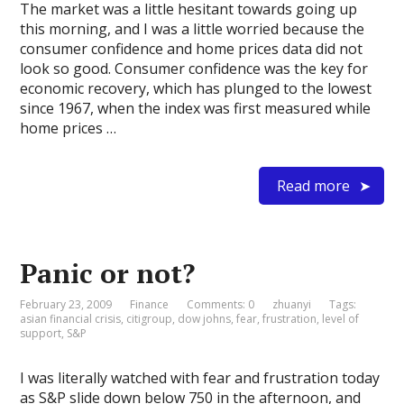
The market was a little hesitant towards going up
this morning, and I was a little worried because the
consumer confidence and home prices data did not
look so good. Consumer confidence was the key for
economic recovery, which has plunged to the lowest
since 1967, when the index was first measured while
home prices …
Read more
Panic or not?
February 23, 2009
Finance
Comments: 0
zhuanyi
Tags:
asian financial crisis
,
citigroup
,
dow johns
,
fear
,
frustration
,
level of
support
,
S&P
I was literally watched with fear and frustration today
as S&P slide down below 750 in the afternoon, and