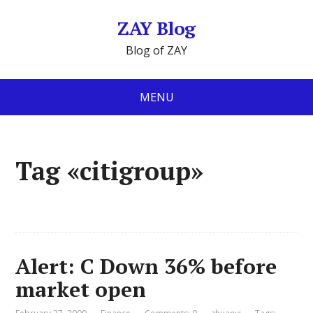
ZAY Blog
Blog of ZAY
MENU
Tag «citigroup»
Alert: C Down 36% before
market open