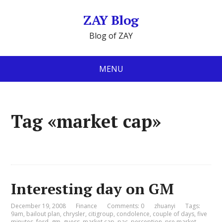
ZAY Blog
Blog of ZAY
MENU
Tag «market cap»
Interesting day on GM
December 19, 2008
Finance
Comments: 0
zhuanyi
Tags:
9am
,
bailout plan
,
chrysler
,
citigroup
,
condolence
,
couple of days
,
five
minutes
,
ford
,
gm
,
guess
,
market cap
,
pac
,
perception
,
pre market
,