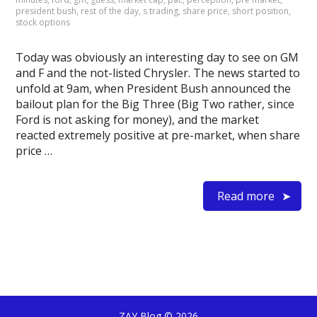
president bush
,
rest of the day
,
s trading
,
share price
,
short position
,
stock options
Today was obviously an interesting day to see on GM
and F and the not-listed Chrysler. The news started to
unfold at 9am, when President Bush announced the
bailout plan for the Big Three (Big Two rather, since
Ford is not asking for money), and the market
reacted extremely positive at pre-market, when share
price …
Read more
ZAY Blog
© 2026