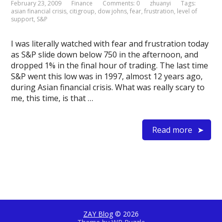
February 23, 2009
Finance
Comments: 0
zhuanyi
Tags:
asian financial crisis
,
citigroup
,
dow johns
,
fear
,
frustration
,
level of
support
,
S&P
I was literally watched with fear and frustration today
as S&P slide down below 750 in the afternoon, and
dropped 1% in the final hour of trading. The last time
S&P went this low was in 1997, almost 12 years ago,
during Asian financial crisis. What was really scary to
me, this time, is that …
Read more
ZAY Blog
© 2026