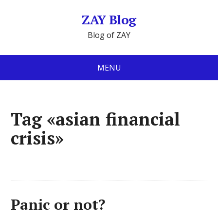
ZAY Blog
Blog of ZAY
MENU
Tag «asian financial
crisis»
Panic or not?