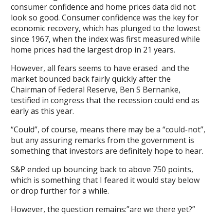
consumer confidence and home prices data did not
look so good. Consumer confidence was the key for
economic recovery, which has plunged to the lowest
since 1967, when the index was first measured while
home prices had the largest drop in 21 years.
However, all fears seems to have erased and the
market bounced back fairly quickly after the
Chairman of Federal Reserve, Ben S Bernanke,
testified in congress that the recession could end as
early as this year.
“Could”, of course, means there may be a “could-not”,
but any assuring remarks from the government is
something that investors are definitely hope to hear.
S&P ended up bouncing back to above 750 points,
which is something that I feared it would stay below
or drop further for a while.
However, the question remains:”are we there yet?”