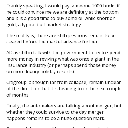
Frankly speaking, I would pay someone 1000 bucks if
he could convince me we are definitely at the bottom,
and it is a good time to buy some oil while short on
gold, a typical bull-market strategy.
The reality is, there are still questions remain to be
cleared before the market advance further.
AIG is still in talk with the government to try to spend
more money in reviving what was once a giant in the
insurance industry (or perhaps spend those money
on more luxury holiday resorts).
Citigroup, although far from collapse, remain unclear
of the direction that it is heading to in the next couple
of months.
Finally, the automakers are talking about merger, but
whether they could survive to the day merger
happens remains to be a huge question mark.