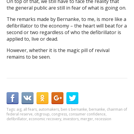
On top of that, we still have to face the reality that
the general public are still in fear of what is going on.
The remarks made by Bernanke, to me, is more like a
defibrillator to the economy – the heart will beat for a
second or two regardless of who the defibrillator is
applied to, live or dead.
However, whether it is the magic pill of revival
remains to be seen.
Tags:
aig
,
all fears
,
automakers
,
ben s bernanke
,
bernanke
,
chairman of
federal reserve
,
citigroup
,
congress
,
consumer confidence
,
defibrillator
,
economic recovery
,
investors
,
merger
,
recession