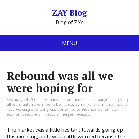
ZAY Blog
Blog of ZAY
MENU
Rebound was all we
were hoping for
February 24, 2009
Finance
Comments: 0
zhuanyi
Tags:
aig
,
all fears
,
automakers
,
ben s bernanke
,
bernanke
,
chairman of federal
reserve
,
citigroup
,
congress
,
consumer confidence
,
defibrillator
,
economic recovery
,
investors
,
merger
,
recession
The market was a little hesitant towards going up
this morning, and I was a little worried because the