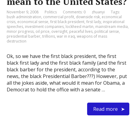
mean to the United States?
November 9, 2008
Politics
Comments: 0
zhuanyi
Tags:
bush administration
,
commercial profit
,
downside risk
,
economical
crisis
,
economical sense
,
first black president
,
first lady
,
inspirational
speeches
,
investment companies
,
lockheed martin
,
mainstream media
,
minor progress
,
oil price
,
oversight
,
peaceful lives
,
political sense
,
presidential barber
,
trillions
,
war in iraq
,
weapons of mass
destruction
Ok, so we have the first black president, the first
black first lady and the first black family (and the first
black barber for the president, according to the
news, the black Presidential Barber???) However, put
all the jokes aside, what would it mean for Obama, a
Democrat to hold the office with a senate …
Read more