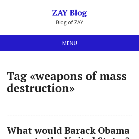
ZAY Blog
Blog of ZAY
MENU
Tag «weapons of mass
destruction»
What would Barack Obama