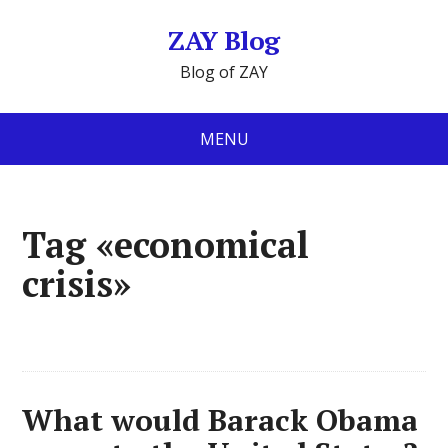
ZAY Blog
Blog of ZAY
MENU
Tag «economical
crisis»
What would Barack Obama