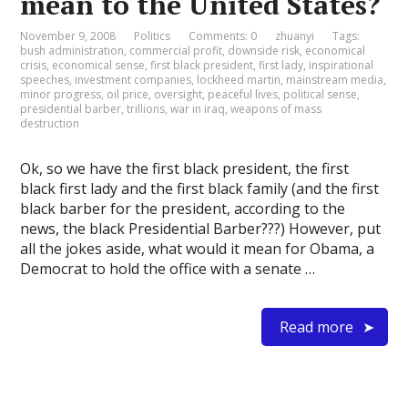
mean to the United States?
November 9, 2008
Politics
Comments: 0
zhuanyi
Tags:
bush administration
,
commercial profit
,
downside risk
,
economical
crisis
,
economical sense
,
first black president
,
first lady
,
inspirational
speeches
,
investment companies
,
lockheed martin
,
mainstream media
,
minor progress
,
oil price
,
oversight
,
peaceful lives
,
political sense
,
presidential barber
,
trillions
,
war in iraq
,
weapons of mass
destruction
Ok, so we have the first black president, the first
black first lady and the first black family (and the first
black barber for the president, according to the
news, the black Presidential Barber???) However, put
all the jokes aside, what would it mean for Obama, a
Democrat to hold the office with a senate …
Read more