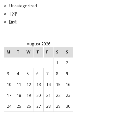
Uncategorized
书评
随笔
August 2026
M
T
W
T
F
S
S
1
2
3
4
5
6
7
8
9
10
11
12
13
14
15
16
17
18
19
20
21
22
23
24
25
26
27
28
29
30