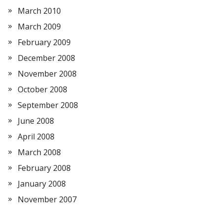
March 2010
March 2009
February 2009
December 2008
November 2008
October 2008
September 2008
June 2008
April 2008
March 2008
February 2008
January 2008
November 2007