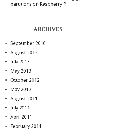
partitions on Raspberry Pi
ARCHIVES
September 2016
August 2013
July 2013
May 2013
October 2012
May 2012
August 2011
July 2011
April 2011
February 2011