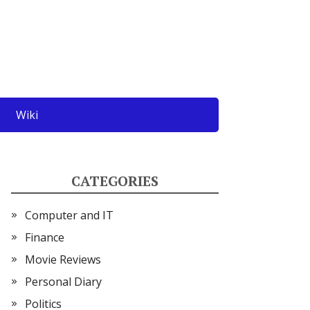
Wiki
CATEGORIES
Computer and IT
Finance
Movie Reviews
Personal Diary
Politics