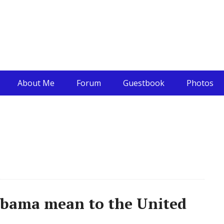
About Me
Forum
Guestbook
Photos
bama mean to the United