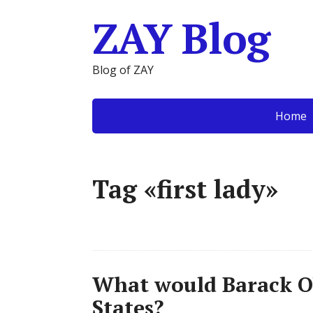
ZAY Blog
Blog of ZAY
Home
Tag «first lady»
What would Barack O
States?