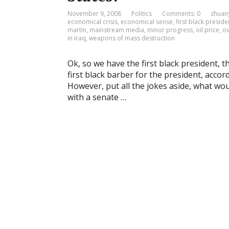
November 9, 2008
Politics
Comments: 0
zhuan
economical crisis
,
economical sense
,
first black preside
martin
,
mainstream media
,
minor progress
,
oil price
,
ov
in iraq
,
weapons of mass destruction
Ok, so we have the first black president, the
first black barber for the president, accor
However, put all the jokes aside, what wo
with a senate …