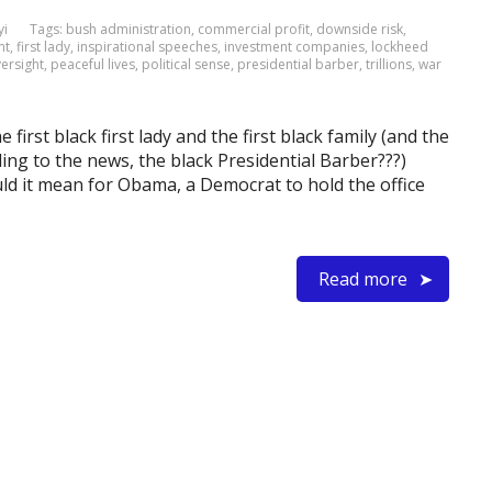
yi
Tags:
bush administration
,
commercial profit
,
downside risk
,
nt
,
first lady
,
inspirational speeches
,
investment companies
,
lockheed
ersight
,
peaceful lives
,
political sense
,
presidential barber
,
trillions
,
war
 first black first lady and the first black family (and the
ding to the news, the black Presidential Barber???)
uld it mean for Obama, a Democrat to hold the office
Read more