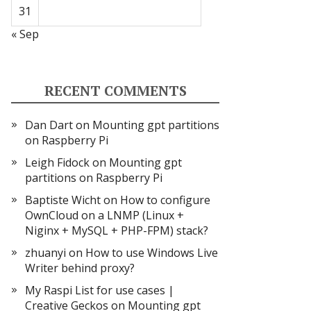
31
« Sep
RECENT COMMENTS
Dan Dart
on
Mounting gpt partitions
on Raspberry Pi
Leigh Fidock
on
Mounting gpt
partitions on Raspberry Pi
Baptiste Wicht
on
How to configure
OwnCloud on a LNMP (Linux +
Niginx + MySQL + PHP-FPM) stack?
zhuanyi
on
How to use Windows Live
Writer behind proxy?
My Raspi List for use cases |
Creative Geckos
on
Mounting gpt