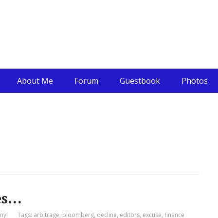
About Me
Forum
Guestbook
Photos
es…
nyi
Tags:
arbitrage
,
bloomberg
,
decline
,
editors
,
excuse
,
finance