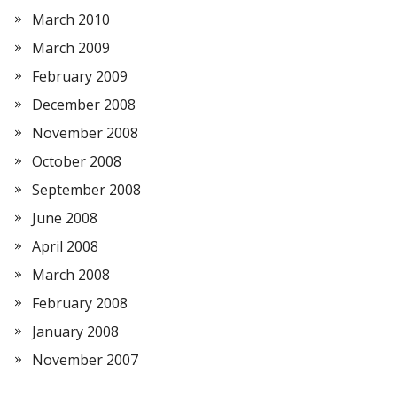
March 2010
March 2009
February 2009
December 2008
November 2008
October 2008
September 2008
June 2008
April 2008
March 2008
February 2008
January 2008
November 2007