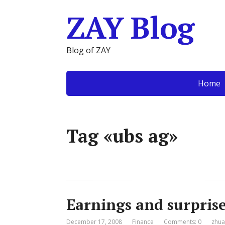
ZAY Blog
Blog of ZAY
Home
Tag «ubs ag»
Earnings and surpris
December 17, 2008
Finance
Comments: 0
zhua