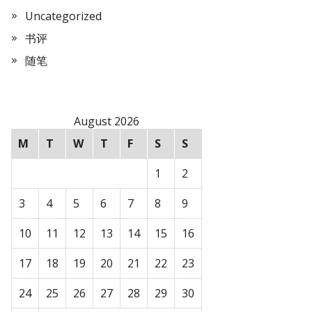
Uncategorized
书评
随笔
August 2026
M
T
W
T
F
S
S
1
2
3
4
5
6
7
8
9
10
11
12
13
14
15
16
17
18
19
20
21
22
23
24
25
26
27
28
29
30