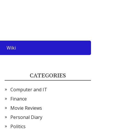
Wiki
CATEGORIES
Computer and IT
Finance
Movie Reviews
Personal Diary
Politics