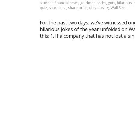
student
,
financial news
,
goldman sachs
,
guts
,
hilarious 
quiz
,
share loss
,
share price
,
ubs
,
ubs ag
,
Wall Street
For the past two days, we’ve witnessed on
hilarious jokes of the year unfolded on Wa
this: 1. If a company that has not lost a si