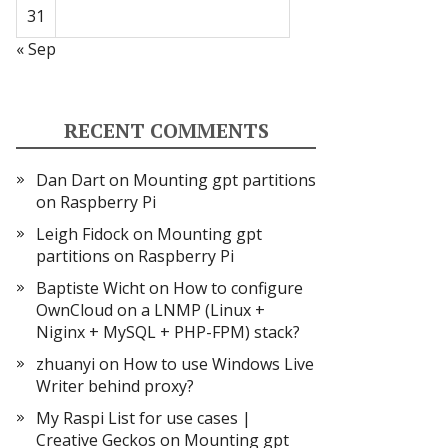
31
« Sep
RECENT COMMENTS
Dan Dart
on
Mounting gpt partitions
on Raspberry Pi
Leigh Fidock
on
Mounting gpt
partitions on Raspberry Pi
Baptiste Wicht
on
How to configure
OwnCloud on a LNMP (Linux +
Niginx + MySQL + PHP-FPM) stack?
zhuanyi
on
How to use Windows Live
Writer behind proxy?
My Raspi List for use cases |
Creative Geckos
on
Mounting gpt