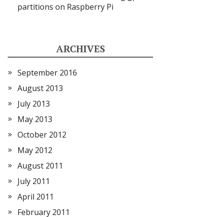
partitions on Raspberry Pi
ARCHIVES
September 2016
August 2013
July 2013
May 2013
October 2012
May 2012
August 2011
July 2011
April 2011
February 2011