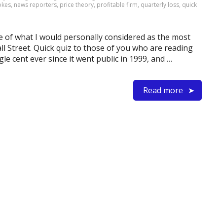
jokes
,
news reporters
,
price theory
,
profitable firm
,
quarterly loss
,
quick
e of what I would personally considered as the most
ll Street. Quick quiz to those of you who are reading
ngle cent ever since it went public in 1999, and …
Read more