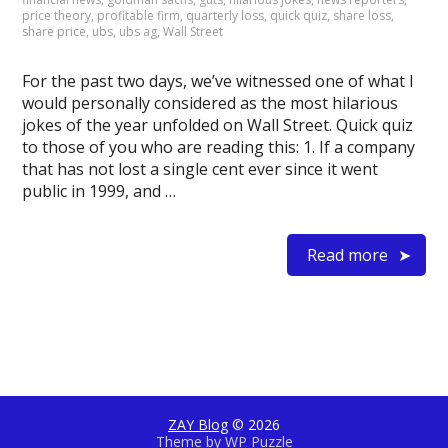
price theory
,
profitable firm
,
quarterly loss
,
quick quiz
,
share loss
,
share price
,
ubs
,
ubs ag
,
Wall Street
For the past two days, we’ve witnessed one of what I
would personally considered as the most hilarious
jokes of the year unfolded on Wall Street. Quick quiz
to those of you who are reading this: 1. If a company
that has not lost a single cent ever since it went
public in 1999, and …
Read more
ZAY Blog
© 2026
Theme by
WP Puzzle