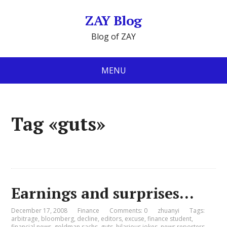
ZAY Blog
Blog of ZAY
MENU
Tag «guts»
Earnings and surprises…
December 17, 2008
Finance
Comments: 0
zhuanyi
Tags:
arbitrage
,
bloomberg
,
decline
,
editors
,
excuse
,
finance student
,
financial news
,
goldman sachs
,
guts
,
hilarious jokes
,
news reporters
,