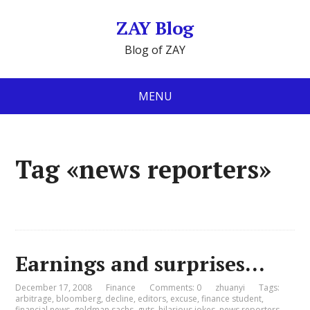
ZAY Blog
Blog of ZAY
MENU
Tag «news reporters»
Earnings and surprises…
December 17, 2008
Finance
Comments: 0
zhuanyi
Tags:
arbitrage
,
bloomberg
,
decline
,
editors
,
excuse
,
finance student
,
financial news
,
goldman sachs
,
guts
,
hilarious jokes
,
news reporters
,