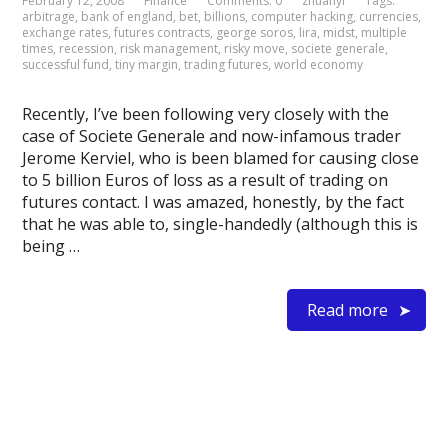
February 12, 2008
Finance
Comments: 0
zhuanyi
Tags:
arbitrage
,
bank of england
,
bet
,
billions
,
computer hacking
,
currencies
,
exchange rates
,
futures contracts
,
george soros
,
lira
,
midst
,
multiple
times
,
recession
,
risk management
,
risky move
,
societe generale
,
successful fund
,
tiny margin
,
trading futures
,
world economy
Recently, I’ve been following very closely with the
case of Societe Generale and now-infamous trader
Jerome Kerviel, who is been blamed for causing close
to 5 billion Euros of loss as a result of trading on
futures contact. I was amazed, honestly, by the fact
that he was able to, single-handedly (although this is
being …
Read more