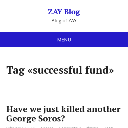
ZAY Blog
Blog of ZAY
MENU
Tag «successful fund»
Have we just killed another
George Soros?