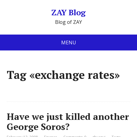
ZAY Blog
Blog of ZAY
MENU
Tag «exchange rates»
Have we just killed another
George Soros?