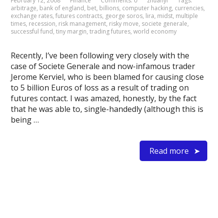
February 12, 2008
Finance
Comments: 0
zhuanyi
Tags:
arbitrage
,
bank of england
,
bet
,
billions
,
computer hacking
,
currencies
,
exchange rates
,
futures contracts
,
george soros
,
lira
,
midst
,
multiple
times
,
recession
,
risk management
,
risky move
,
societe generale
,
successful fund
,
tiny margin
,
trading futures
,
world economy
Recently, I’ve been following very closely with the
case of Societe Generale and now-infamous trader
Jerome Kerviel, who is been blamed for causing close
to 5 billion Euros of loss as a result of trading on
futures contact. I was amazed, honestly, by the fact
that he was able to, single-handedly (although this is
being …
Read more