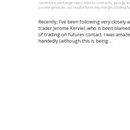
currencies
,
exchange rates
,
futures contracts
,
george s
societe generale
,
successful fund
,
tiny margin
,
trading f
Recently, I’ve been following very closely
trader Jerome Kerviel, who is been blamed f
of trading on futures contact. I was amazed
handedly (although this is being …