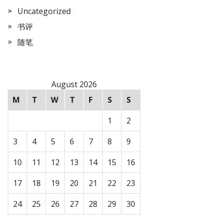
Uncategorized
书评
随笔
August 2026
M
T
W
T
F
S
S
1
2
3
4
5
6
7
8
9
10
11
12
13
14
15
16
17
18
19
20
21
22
23
24
25
26
27
28
29
30