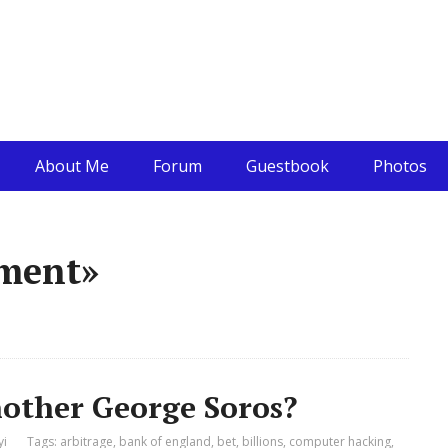
About Me
Forum
Guestbook
Photos
ement»
nother George Soros?
yi
Tags:
arbitrage
,
bank of england
,
bet
,
billions
,
computer hacking
,