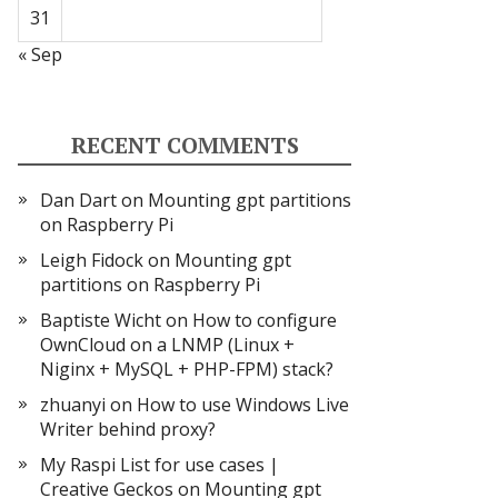
31
« Sep
RECENT COMMENTS
Dan Dart
on
Mounting gpt partitions
on Raspberry Pi
Leigh Fidock
on
Mounting gpt
partitions on Raspberry Pi
Baptiste Wicht
on
How to configure
OwnCloud on a LNMP (Linux +
Niginx + MySQL + PHP-FPM) stack?
zhuanyi
on
How to use Windows Live
Writer behind proxy?
My Raspi List for use cases |
Creative Geckos
on
Mounting gpt