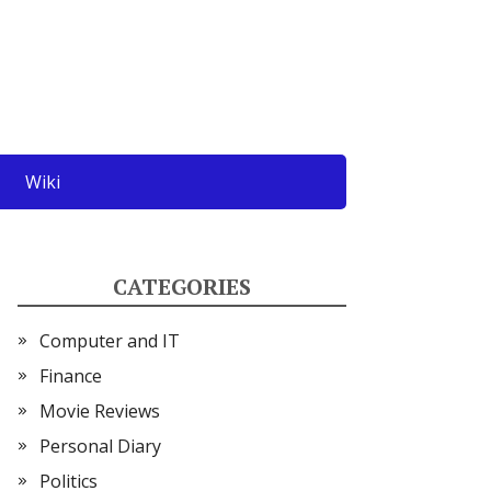
Wiki
CATEGORIES
Computer and IT
Finance
Movie Reviews
Personal Diary
Politics