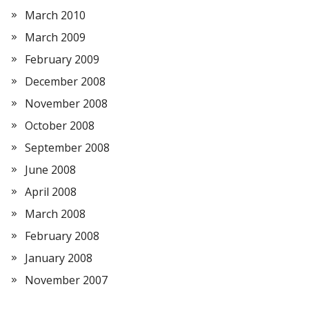
March 2010
March 2009
February 2009
December 2008
November 2008
October 2008
September 2008
June 2008
April 2008
March 2008
February 2008
January 2008
November 2007