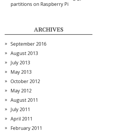
partitions on Raspberry Pi
ARCHIVES
September 2016
August 2013
July 2013
May 2013
October 2012
May 2012
August 2011
July 2011
April 2011
February 2011