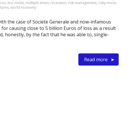
oros
,
lira
,
midst
,
multiple times
,
recession
,
risk management
,
risky move
,
utures
,
world economy
 with the case of Societe Generale and now-infamous
or causing close to 5 billion Euros of loss as a result
, honestly, by the fact that he was able to, single-
Read more