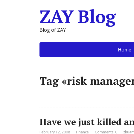
ZAY Blog
Blog of ZAY
Home
Tag «risk manag
Have we just killed a
February 12, 2008
Finance
Comments: 0
zhuan