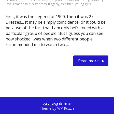
love
,
relationship
,
sister tess
,
tragedy
,
tres bien
,
young girls
First, it was the Legend of 1900, then it was 27
Dresses… It may be simply coincidence, or it could be
because of the fact that I am only befriended with a
particular group of people. But I guess you can see
how shocked I was when two different people
recommended me to watch two …
Read more
ZAY Blog
© 2026
Theme by
WP Puzzle