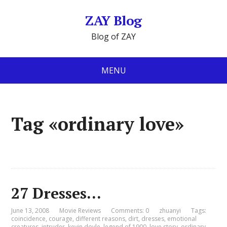
ZAY Blog
Blog of ZAY
MENU
Tag «ordinary love»
27 Dresses…
June 13, 2008
Movie Reviews
Comments: 0
zhuanyi
Tags:
coincidence
,
courage
,
different reasons
,
dirt
,
dresses
,
emotional
creatures
,
intruder
,
kevin doyle
,
legend of 1900
,
love story
,
ordinary