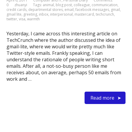
April 6, 2011
Computer and IT
,
Personal Diary
Comments:
0
zhuanyi
Tags:
animal
,
blog post
,
colleague
,
communication
,
credit cards
,
departmental stores
,
email
,
facebook messages
,
gmail
,
gmail lite
,
greeting
,
inbox
,
interpersonal
,
mastercard
,
techcrunch
,
twitter
,
visa
,
warmth
Yesterday, I came across this interesting article on
TechCrunch where the author discussed the idea of
gmail-lite, where we would write pretty much like
Twitter-style emails. Frankly speaking, I can
understand the rationale of people writing short
emails. After all, a not-so-busy person like me
receives about, on average, perhaps 50 emails from
work and …
Read more