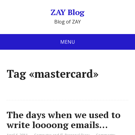
ZAY Blog
Blog of ZAY
MENU
Tag «mastercard»
The days when we used to
write loooong emails…