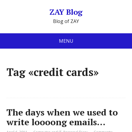
ZAY Blog
Blog of ZAY
MENU
Tag «credit cards»
The days when we used to
write loooong emails…