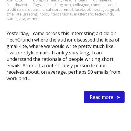
April 6, 2011
Computer and IT
,
Personal Diary
Comments:
0
zhuanyi
Tags:
animal
,
blog post
,
colleague
,
communication
,
credit cards
,
departmental stores
,
email
,
facebook messages
,
gmail
,
gmail lite
,
greeting
,
inbox
,
interpersonal
,
mastercard
,
techcrunch
,
twitter
,
visa
,
warmth
Yesterday, I came across this interesting article on
TechCrunch where the author discussed the idea of
gmail-lite, where we would write pretty much like
Twitter-style emails. Frankly speaking, I can
understand the rationale of people writing short
emails. After all, a not-so-busy person like me
receives about, on average, perhaps 50 emails from
work and …
Read more