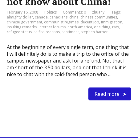
not know about China!
February 16, 2008
Politics
Comments: 0
zhuanyi
Tags:
almighty dollar
,
canada
,
canadians
,
china
,
chinese communities
,
chinese government
,
communist regimes
,
decent job
,
immigration
,
insulting remarks
,
internet forums
,
north america
,
one thing
,
rats
,
refugee status
,
selfish reasons
,
sentiment
,
stephen harper
At the beginning of every single term, one thing that
I will definitely do is to make a trip to the office of the
campus newspaper and ask for a refund. Not that I
am short of the 3.50 dollars, and not that I think it is
nice to chat with the cold-faced person who …
Read more