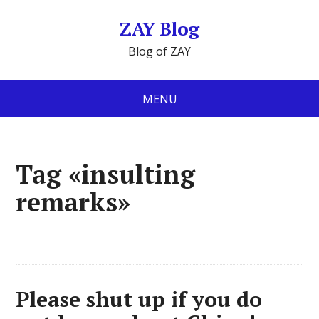
ZAY Blog
Blog of ZAY
MENU
Tag «insulting
remarks»
Please shut up if you do