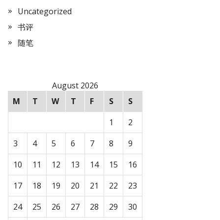
Uncategorized
书评
随笔
August 2026
M
T
W
T
F
S
S
1
2
3
4
5
6
7
8
9
10
11
12
13
14
15
16
17
18
19
20
21
22
23
24
25
26
27
28
29
30