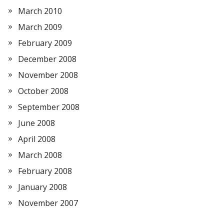
March 2010
March 2009
February 2009
December 2008
November 2008
October 2008
September 2008
June 2008
April 2008
March 2008
February 2008
January 2008
November 2007