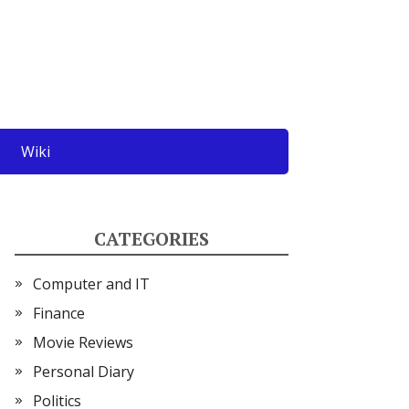
Wiki
CATEGORIES
Computer and IT
Finance
Movie Reviews
Personal Diary
Politics