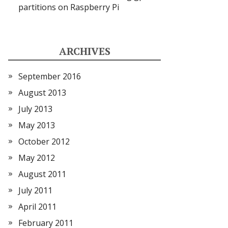
partitions on Raspberry Pi
ARCHIVES
September 2016
August 2013
July 2013
May 2013
October 2012
May 2012
August 2011
July 2011
April 2011
February 2011