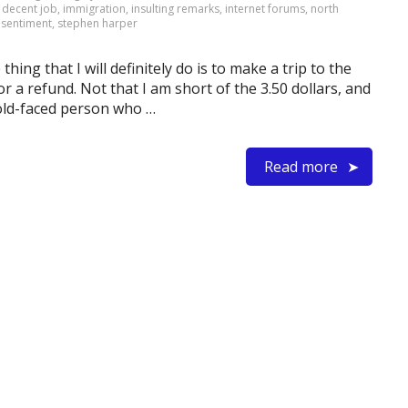
,
decent job
,
immigration
,
insulting remarks
,
internet forums
,
north
,
sentiment
,
stephen harper
hing that I will definitely do is to make a trip to the
 a refund. Not that I am short of the 3.50 dollars, and
 cold-faced person who …
Read more