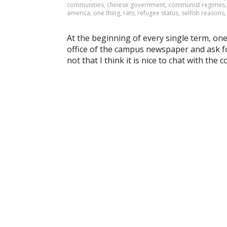
communities
,
chinese government
,
communist regimes
america
,
one thing
,
rats
,
refugee status
,
selfish reasons
At the beginning of every single term, one t
office of the campus newspaper and ask for
not that I think it is nice to chat with the