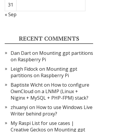
31
« Sep
RECENT COMMENTS
Dan Dart
on
Mounting gpt partitions
on Raspberry Pi
Leigh Fidock
on
Mounting gpt
partitions on Raspberry Pi
Baptiste Wicht
on
How to configure
OwnCloud on a LNMP (Linux +
Niginx + MySQL + PHP-FPM) stack?
zhuanyi
on
How to use Windows Live
Writer behind proxy?
My Raspi List for use cases |
Creative Geckos
on
Mounting gpt