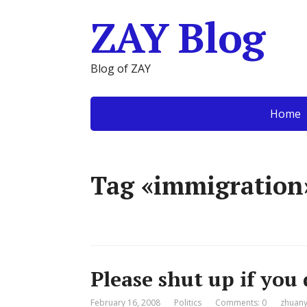
ZAY Blog
Blog of ZAY
Home
Tag «immigration
Please shut up if you
February 16, 2008
Politics
Comments: 0
zhuany