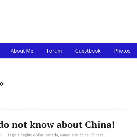
About Me
Forum
Guestbook
Photos
»
 do not know about China!
i
Tags:
almighty dollar
,
canada
,
canadians
,
china
,
chinese