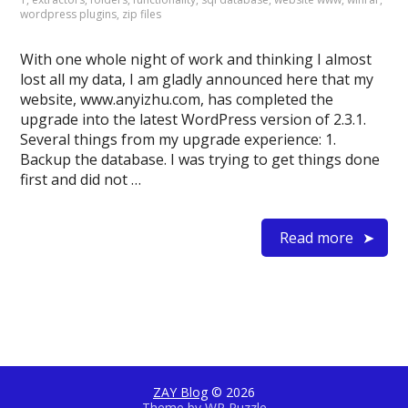
wordpress plugins
,
zip files
With one whole night of work and thinking I almost
lost all my data, I am gladly announced here that my
website, www.anyizhu.com, has completed the
upgrade into the latest WordPress version of 2.3.1.
Several things from my upgrade experience: 1.
Backup the database. I was trying to get things done
first and did not …
Read more
ZAY Blog
© 2026
Theme by
WP Puzzle