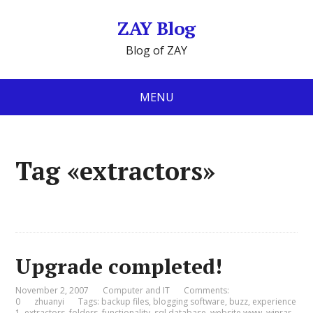
ZAY Blog
Blog of ZAY
MENU
Tag «extractors»
Upgrade completed!
November 2, 2007
Computer and IT
Comments:
0
zhuanyi
Tags:
backup files
,
blogging software
,
buzz
,
experience
1
,
extractors
,
folders
,
functionality
,
sql database
,
website www
,
winrar
,