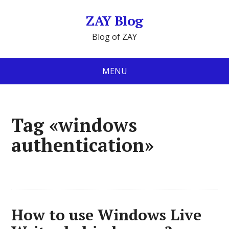
ZAY Blog
Blog of ZAY
MENU
Tag «windows
authentication»
How to use Windows Live