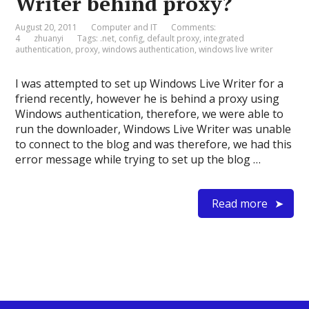
Writer behind proxy?
August 20, 2011
Computer and IT
Comments:
4
zhuanyi
Tags:
.net
,
config
,
default proxy
,
integrated
authentication
,
proxy
,
windows authentication
,
windows live writer
I was attempted to set up Windows Live Writer for a
friend recently, however he is behind a proxy using
Windows authentication, therefore, we were able to
run the downloader, Windows Live Writer was unable
to connect to the blog and was therefore, we had this
error message while trying to set up the blog …
Read more