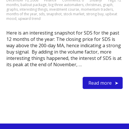
December 10, 2008
Finance
Comments: 0
zhuanyi
Tags:
12
months
,
bailout package
,
big three automakers
,
christmas
,
graph
,
graphs
,
interesting things
,
investment course
,
momentum traders
,
months of the year
,
sds
,
snapshot
,
stock market
,
strong buy
,
upbeat
mood
,
upward trend
Here is an interesting snapshot for SDS for the past
12 months of the year: The closing price for SDS is
way above the 200-day MA, hence indicating a strong
buy signal. By adding in the volume factor, more
interesting things happened, the interest of SDS is at
its peak at the end of November, …
Read more