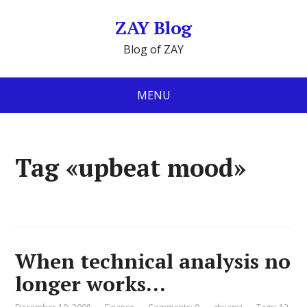
ZAY Blog
Blog of ZAY
MENU
Tag «upbeat mood»
When technical analysis no
longer works…