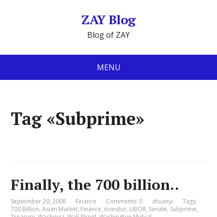
ZAY Blog
Blog of ZAY
MENU
Tag «Subprime»
Finally, the 700 billion..
September 29, 2008
Finance
Comments: 0
zhuanyi
Tags:
700 Billion
,
Asian Market
,
Finance
,
investor
,
LIBOR
,
Senate
,
Subprime
,
Treasury
,
Wachovia
,
Wall Street
,
Washington Mutual