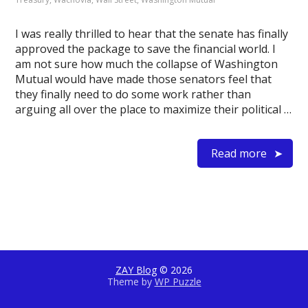
I was really thrilled to hear that the senate has finally
approved the package to save the financial world. I
am not sure how much the collapse of Washington
Mutual would have made those senators feel that
they finally need to do some work rather than
arguing all over the place to maximize their political …
Read more
ZAY Blog
© 2026
Theme by
WP Puzzle