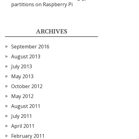
partitions on Raspberry Pi
ARCHIVES
September 2016
August 2013
July 2013
May 2013
October 2012
May 2012
August 2011
July 2011
April 2011
February 2011