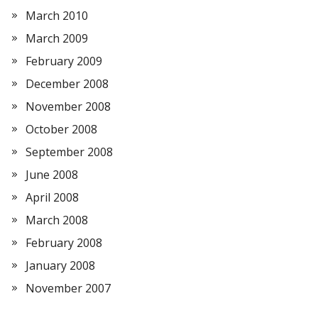
March 2010
March 2009
February 2009
December 2008
November 2008
October 2008
September 2008
June 2008
April 2008
March 2008
February 2008
January 2008
November 2007