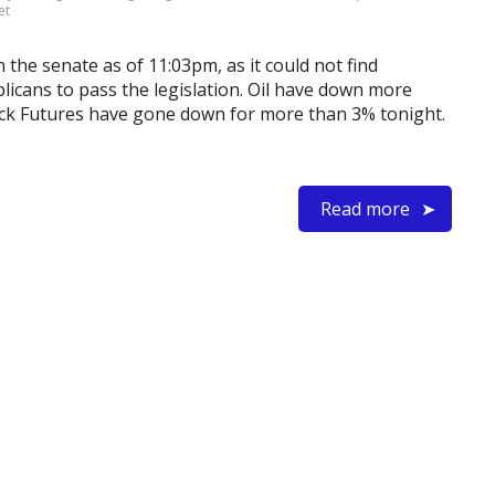
et
n the senate as of 11:03pm, as it could not find
licans to pass the legislation. Oil have down more
tock Futures have gone down for more than 3% tonight.
Read more