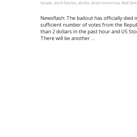
Senate
,
stock futures
,
stocks
,
street tomorrow
,
Wall Stre
Newsflash: The bailout has officially died i
sufficient number of votes from the Repub
than 2 dollars in the past hour and US S
There will be another …