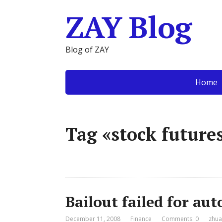
ZAY Blog
Blog of ZAY
Home
Tag «stock future
Bailout failed for au
December 11, 2008
Finance
Comments: 0
zhua