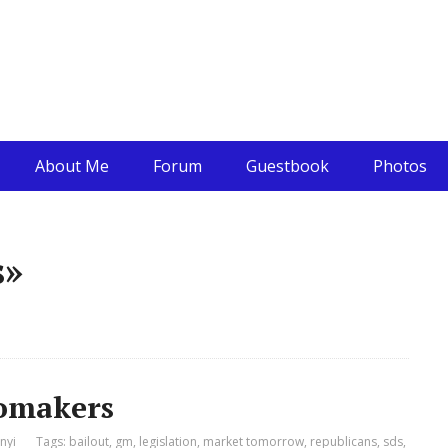
About Me
Forum
Guestbook
Photos
s»
tomakers
nyi
Tags:
bailout
,
gm
,
legislation
,
market tomorrow
,
republicans
,
sds
,