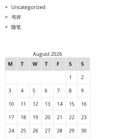
Uncategorized
书评
随笔
August 2026
M
T
W
T
F
S
S
1
2
3
4
5
6
7
8
9
10
11
12
13
14
15
16
17
18
19
20
21
22
23
24
25
26
27
28
29
30