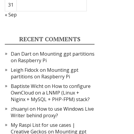
31
« Sep
RECENT COMMENTS
Dan Dart
on
Mounting gpt partitions
on Raspberry Pi
Leigh Fidock
on
Mounting gpt
partitions on Raspberry Pi
Baptiste Wicht
on
How to configure
OwnCloud on a LNMP (Linux +
Niginx + MySQL + PHP-FPM) stack?
zhuanyi
on
How to use Windows Live
Writer behind proxy?
My Raspi List for use cases |
Creative Geckos
on
Mounting gpt