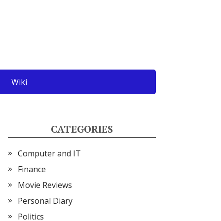
Wiki
CATEGORIES
Computer and IT
Finance
Movie Reviews
Personal Diary
Politics