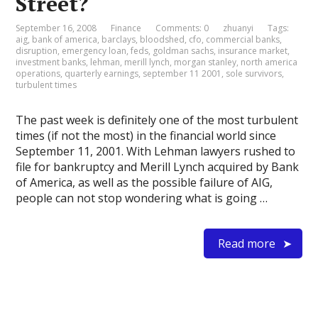
Street?
September 16, 2008
Finance
Comments: 0
zhuanyi
Tags:
aig
,
bank of america
,
barclays
,
bloodshed
,
cfo
,
commercial banks
,
disruption
,
emergency loan
,
feds
,
goldman sachs
,
insurance market
,
investment banks
,
lehman
,
merill lynch
,
morgan stanley
,
north america
operations
,
quarterly earnings
,
september 11 2001
,
sole survivors
,
turbulent times
The past week is definitely one of the most turbulent
times (if not the most) in the financial world since
September 11, 2001. With Lehman lawyers rushed to
file for bankruptcy and Merill Lynch acquired by Bank
of America, as well as the possible failure of AIG,
people can not stop wondering what is going …
Read more