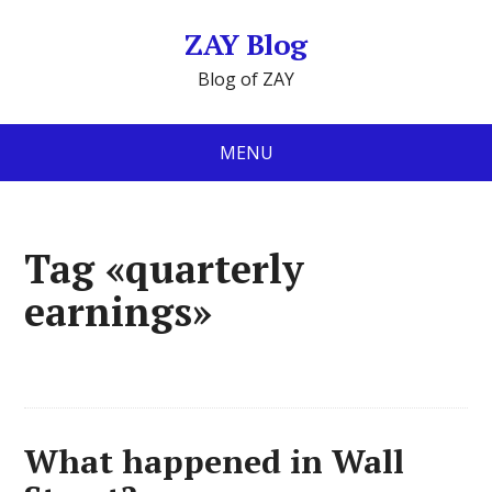
ZAY Blog
Blog of ZAY
MENU
Tag «quarterly
earnings»
What happened in Wall