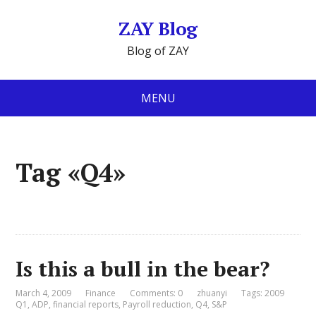
ZAY Blog
Blog of ZAY
MENU
Tag «Q4»
Is this a bull in the bear?
March 4, 2009
Finance
Comments: 0
zhuanyi
Tags:
2009
Q1
,
ADP
,
financial reports
,
Payroll reduction
,
Q4
,
S&P