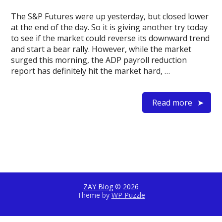
The S&P Futures were up yesterday, but closed lower
at the end of the day. So it is giving another try today
to see if the market could reverse its downward trend
and start a bear rally. However, while the market
surged this morning, the ADP payroll reduction
report has definitely hit the market hard, …
Read more
ZAY Blog
© 2026
Theme by
WP Puzzle