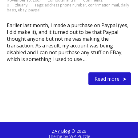
November 15, 2007
Computer and IT
Comments:
0
zhuanyi
Tags:
address phone number
,
confirmation mail
,
daily
basis
,
ebay
,
paypal
Earlier last month, I made a purchase on Paypal (yes,
I did make it), and it turned out to be that Paypal
thought anyone but not me was making the
transaction: As a result, my account was being
disabled and I can not purchase any stuff on EBay,
which is something I used to use …
Read more
ZAY Blog
© 2026
Theme by
WP Puzzle