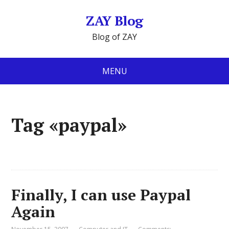
ZAY Blog
Blog of ZAY
MENU
Tag «paypal»
Finally, I can use Paypal
Again