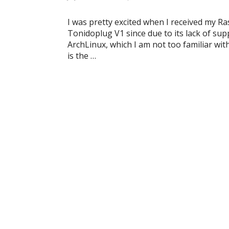
I was pretty excited when I received my R
Tonidoplug V1 since due to its lack of sup
ArchLinux, which I am not too familiar with
is the …