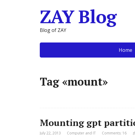
ZAY Blog
Blog of ZAY
Home
Tag «mount»
Mounting gpt partiti
July 22, 2013
Computer and IT
Comments: 16
z