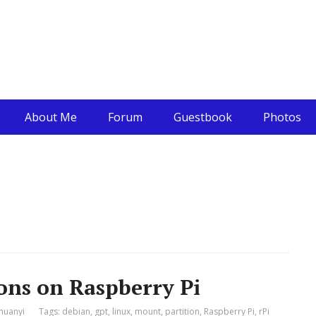
About Me
Forum
Guestbook
Photos
ons on Raspberry Pi
huanyi
Tags:
debian
,
gpt
,
linux
,
mount
,
partition
,
Raspberry Pi
,
rPi