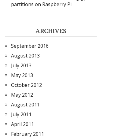
partitions on Raspberry Pi
ARCHIVES
September 2016
August 2013
July 2013
May 2013
October 2012
May 2012
August 2011
July 2011
April 2011
February 2011