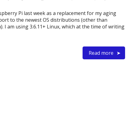
aspberry Pi last week as a replacement for my aging
port to the newest OS distributions (other than
). I am using 3.6.11+ Linux, which at the time of writing
Read more