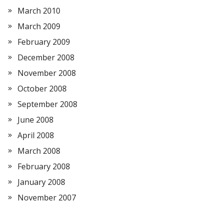
March 2010
March 2009
February 2009
December 2008
November 2008
October 2008
September 2008
June 2008
April 2008
March 2008
February 2008
January 2008
November 2007