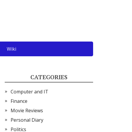
Wiki
CATEGORIES
Computer and IT
Finance
Movie Reviews
Personal Diary
Politics