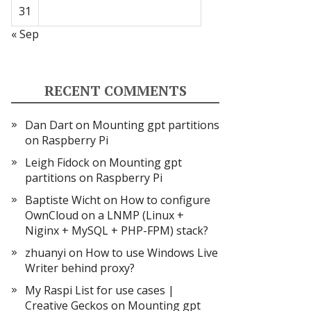
31
« Sep
RECENT COMMENTS
Dan Dart
on
Mounting gpt partitions
on Raspberry Pi
Leigh Fidock
on
Mounting gpt
partitions on Raspberry Pi
Baptiste Wicht
on
How to configure
OwnCloud on a LNMP (Linux +
Niginx + MySQL + PHP-FPM) stack?
zhuanyi
on
How to use Windows Live
Writer behind proxy?
My Raspi List for use cases |
Creative Geckos
on
Mounting gpt