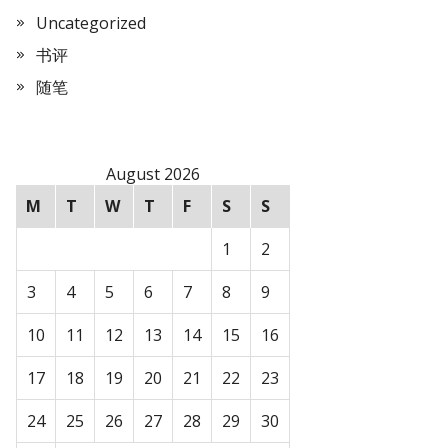
Uncategorized
书评
随笔
August 2026
M
T
W
T
F
S
S
1
2
3
4
5
6
7
8
9
10
11
12
13
14
15
16
17
18
19
20
21
22
23
24
25
26
27
28
29
30