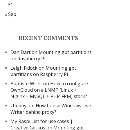
31
« Sep
RECENT COMMENTS
Dan Dart
on
Mounting gpt partitions
on Raspberry Pi
Leigh Fidock
on
Mounting gpt
partitions on Raspberry Pi
Baptiste Wicht
on
How to configure
OwnCloud on a LNMP (Linux +
Niginx + MySQL + PHP-FPM) stack?
zhuanyi
on
How to use Windows Live
Writer behind proxy?
My Raspi List for use cases |
Creative Geckos
on
Mounting gpt