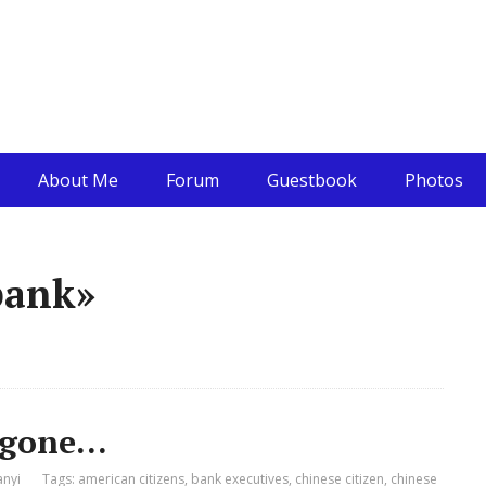
About Me
Forum
Guestbook
Photos
bank»
s gone…
anyi
Tags:
american citizens
,
bank executives
,
chinese citizen
,
chinese