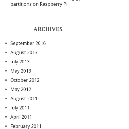
partitions on Raspberry Pi
ARCHIVES
September 2016
August 2013
July 2013
May 2013
October 2012
May 2012
August 2011
July 2011
April 2011
February 2011