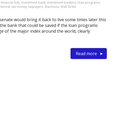
,
financial hub
,
investment bank
,
investment bankers
,
loan programs
,
interest
,
tax money
,
taxpayers
,
Wachovia
,
Wall Street
e senate would bring it back to live some times later this
the bank that could be saved if the loan programs
ge of the major index around the world, clearly
Read more