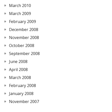
March 2010
March 2009
February 2009
December 2008
November 2008
October 2008
September 2008
June 2008
April 2008
March 2008
February 2008
January 2008
November 2007