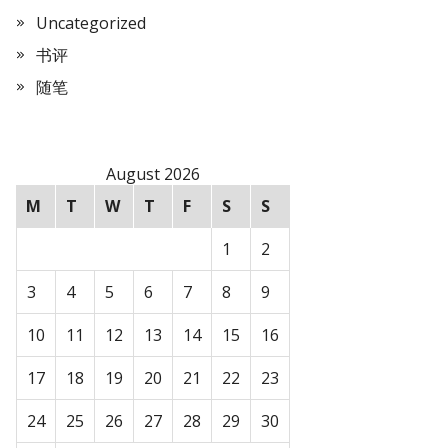
Uncategorized
书评
随笔
August 2026
M
T
W
T
F
S
S
1
2
3
4
5
6
7
8
9
10
11
12
13
14
15
16
17
18
19
20
21
22
23
24
25
26
27
28
29
30