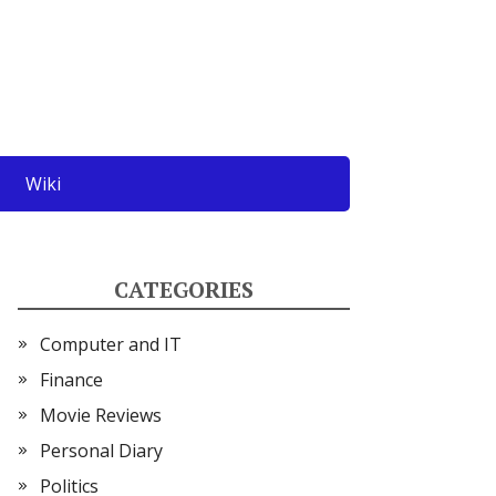
Wiki
CATEGORIES
Computer and IT
Finance
Movie Reviews
Personal Diary
Politics