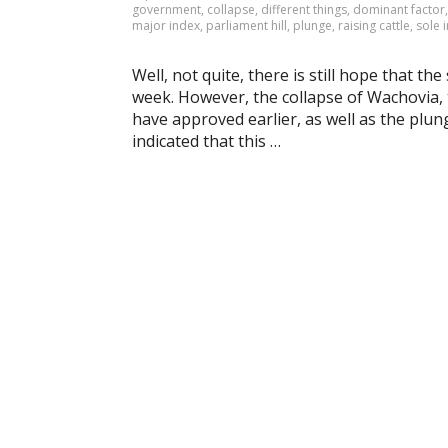
government
,
collapse
,
different things
,
dominant factor
major index
,
parliament hill
,
plunge
,
raising cattle
,
sole 
Well, not quite, there is still hope that th
week. However, the collapse of Wachovia, 
have approved earlier, as well as the plun
indicated that this …