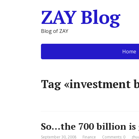
ZAY Blog
Blog of ZAY
Home
Tag «investment 
So…the 700 billion i
September 30, 2008
Finance
Comments: 0
zhu