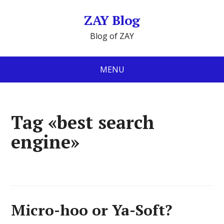
ZAY Blog
Blog of ZAY
MENU
Tag «best search
engine»
Micro-hoo or Ya-Soft?