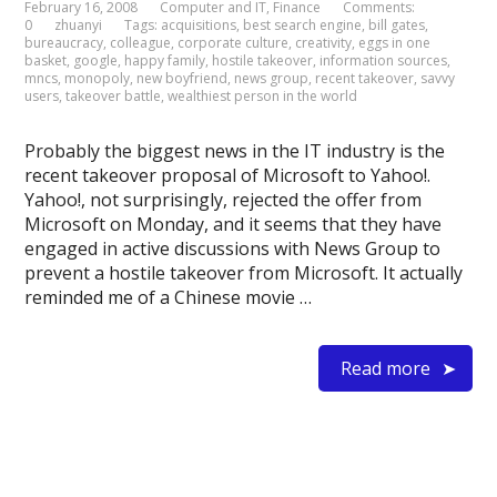
February 16, 2008
Computer and IT
,
Finance
Comments:
0
zhuanyi
Tags:
acquisitions
,
best search engine
,
bill gates
,
bureaucracy
,
colleague
,
corporate culture
,
creativity
,
eggs in one
basket
,
google
,
happy family
,
hostile takeover
,
information sources
,
mncs
,
monopoly
,
new boyfriend
,
news group
,
recent takeover
,
savvy
users
,
takeover battle
,
wealthiest person in the world
Probably the biggest news in the IT industry is the
recent takeover proposal of Microsoft to Yahoo!.
Yahoo!, not surprisingly, rejected the offer from
Microsoft on Monday, and it seems that they have
engaged in active discussions with News Group to
prevent a hostile takeover from Microsoft. It actually
reminded me of a Chinese movie …
Read more