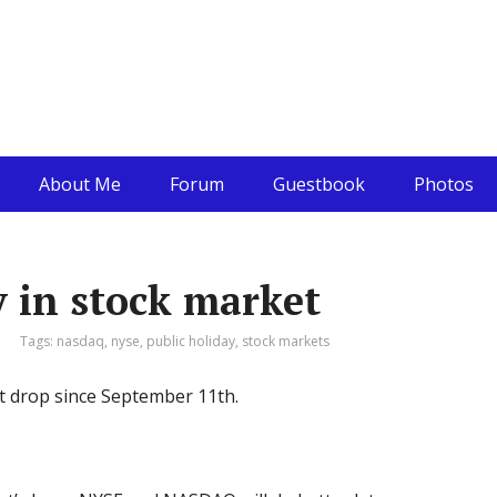
About Me
Forum
Guestbook
Photos
 in stock market
Tags:
nasdaq
,
nyse
,
public holiday
,
stock markets
t drop since September 11th.