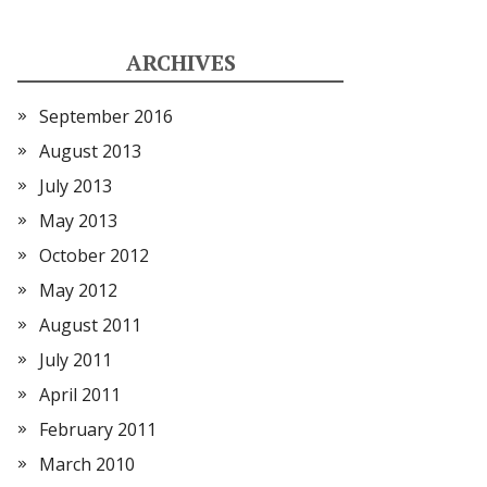
ARCHIVES
September 2016
August 2013
July 2013
May 2013
October 2012
May 2012
August 2011
July 2011
April 2011
February 2011
March 2010