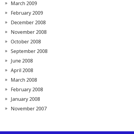
March 2009
February 2009
December 2008
November 2008
October 2008
September 2008
June 2008
April 2008
March 2008
February 2008
January 2008
November 2007