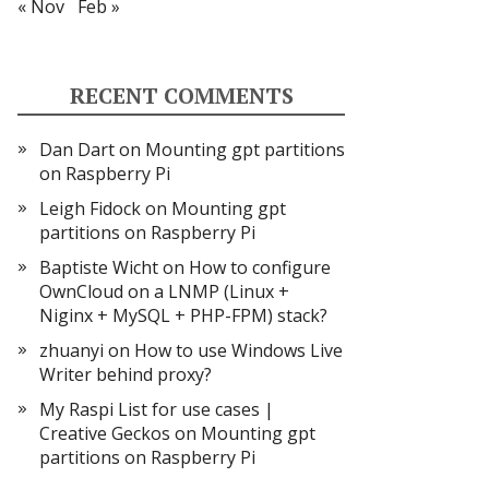
« Nov
Feb »
RECENT COMMENTS
Dan Dart
on
Mounting gpt partitions
on Raspberry Pi
Leigh Fidock
on
Mounting gpt
partitions on Raspberry Pi
Baptiste Wicht
on
How to configure
OwnCloud on a LNMP (Linux +
Niginx + MySQL + PHP-FPM) stack?
zhuanyi
on
How to use Windows Live
Writer behind proxy?
My Raspi List for use cases |
Creative Geckos
on
Mounting gpt
partitions on Raspberry Pi