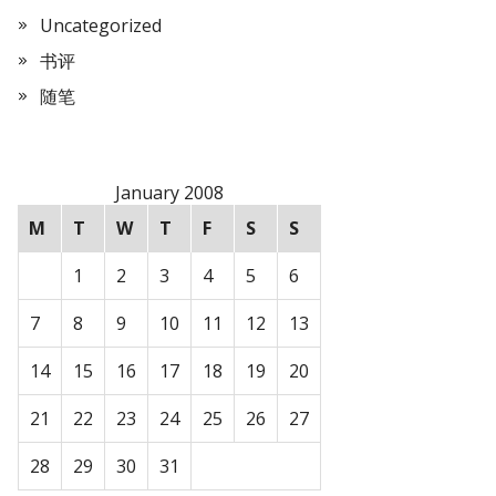
Uncategorized
书评
随笔
January 2008
M
T
W
T
F
S
S
1
2
3
4
5
6
7
8
9
10
11
12
13
14
15
16
17
18
19
20
21
22
23
24
25
26
27
28
29
30
31