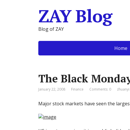
ZAY Blog
Blog of ZAY
Home
The Black Monday
January 22, 2008
Finance
Comments: 0
zhuanyi
Major stock markets have seen the larges