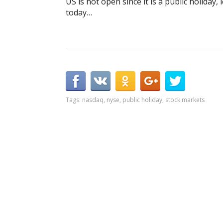
US is not open since it is a public holiday
today…
Tags:
nasdaq
,
nyse
,
public holiday
,
stock markets