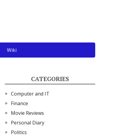
Wiki
CATEGORIES
Computer and IT
Finance
Movie Reviews
Personal Diary
Politics