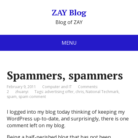
ZAY Blog
Blog of ZAY
MENU
Spammers, spammers
February 9, 2011
Computer and IT
Comments:
2
zhuanyi
Tags:
advertising offer
,
chris
,
National Techmark
,
spam
,
spam comment
I logged into my blog today thinking of keeping my
WordPress up-to-date, and surprisingly, there is one
comment left on my blog.
Being a half-perished blog that has not been