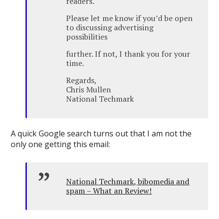
readers.
Please let me know if you’d be open
to discussing advertising
possibilities
further. If not, I thank you for your
time.
Regards,
Chris Mullen
National Techmark
A quick Google search turns out that I am not the
only one getting this email:
National Techmark, bibomedia and
spam – What an Review!