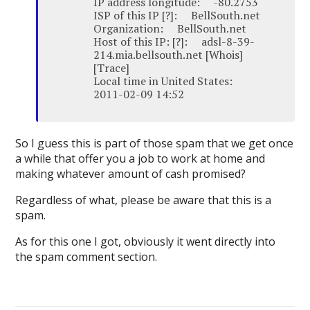
IP address longitude: -80.2753
ISP of this IP [?]: BellSouth.net
Organization: BellSouth.net
Host of this IP: [?]: adsl-8-39-
214.mia.bellsouth.net [Whois]
[Trace]
Local time in United States:
2011-02-09 14:52
So I guess this is part of those spam that we get once
a while that offer you a job to work at home and
making whatever amount of cash promised?
Regardless of what, please be aware that this is a
spam.
As for this one I got, obviously it went directly into
the spam comment section.