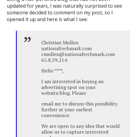
updated for years, I was naturally surprised to see
someone decided to comment on my post, so I
opened it up and here is what I see:
Christian Mullen
nationaltechmark.com
cmullen@nationaltechmark.com
65.8.39.214
Hello ****,
I am interested in buying an
advertising spot on your
website/blog. Please
email me to discuss this possibility
further at your earliest
convenience.
We are open to any idea that would
allow us to capture interested