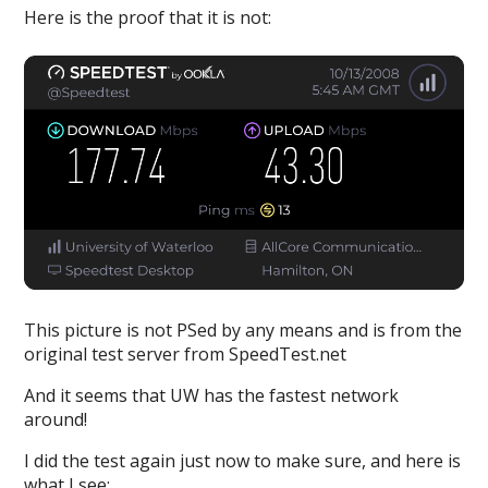
Here is the proof that it is not:
This picture is not PSed by any means and is from the
original test server from SpeedTest.net
And it seems that UW has the fastest network
around!
I did the test again just now to make sure, and here is
what I see: