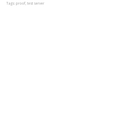
Tags:
proof
,
test server