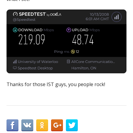
Thanks for those IST guys, you people rock!