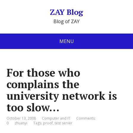
ZAY Blog
Blog of ZAY
MENU
For those who
complains the
university network is
too slow…
October 13, 2008
Computer and IT
Comments:
0
zhuanyi
Tags:
proof
,
test server