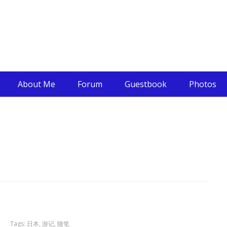
About Me
Forum
Guestbook
Photos
Tags:
日本
,
游记
,
随笔