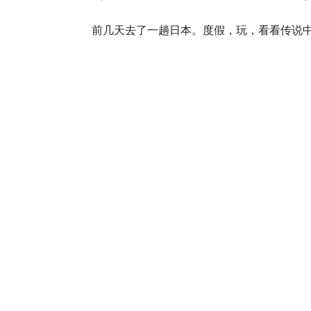
前几天去了一趟日本。度假，玩，看看传说