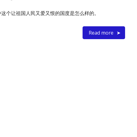
中这个让祖国人民又爱又恨的国度是怎么样的。
Read more