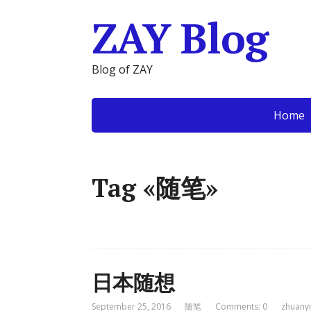
ZAY Blog
Blog of ZAY
Home
Tag «随笔»
日本随想
September 25, 2016
随笔
Comments: 0
zhuanyi