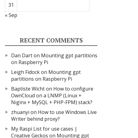
31
« Sep
RECENT COMMENTS
Dan Dart
on
Mounting gpt partitions
on Raspberry Pi
Leigh Fidock
on
Mounting gpt
partitions on Raspberry Pi
Baptiste Wicht
on
How to configure
OwnCloud on a LNMP (Linux +
Niginx + MySQL + PHP-FPM) stack?
zhuanyi
on
How to use Windows Live
Writer behind proxy?
My Raspi List for use cases |
Creative Geckos
on
Mounting gpt