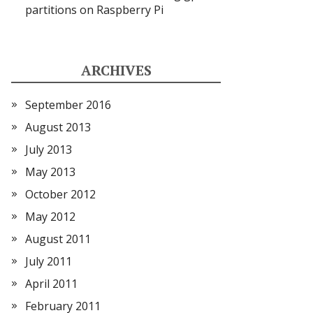
partitions on Raspberry Pi
ARCHIVES
September 2016
August 2013
July 2013
May 2013
October 2012
May 2012
August 2011
July 2011
April 2011
February 2011