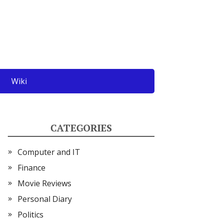
Wiki
CATEGORIES
Computer and IT
Finance
Movie Reviews
Personal Diary
Politics