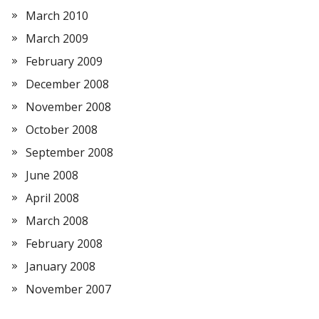
March 2010
March 2009
February 2009
December 2008
November 2008
October 2008
September 2008
June 2008
April 2008
March 2008
February 2008
January 2008
November 2007