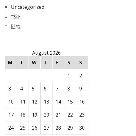
Uncategorized
书评
随笔
August 2026
M
T
W
T
F
S
S
1
2
3
4
5
6
7
8
9
10
11
12
13
14
15
16
17
18
19
20
21
22
23
24
25
26
27
28
29
30